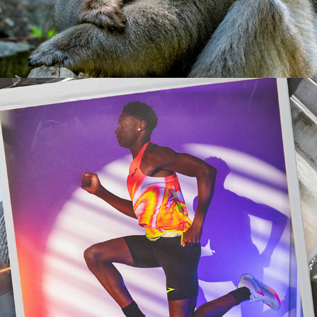
2023
LIFESTYLE