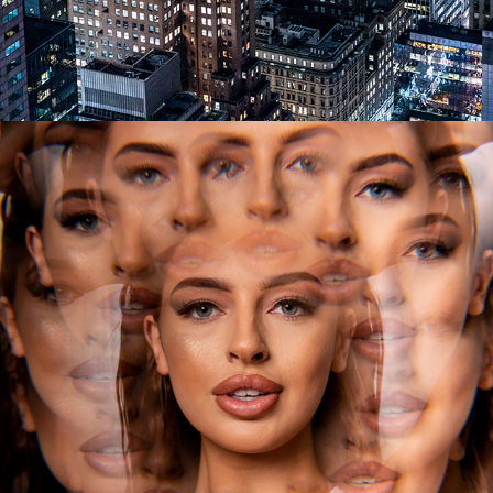
2023
FIGURE & BOUDOIR