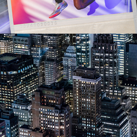
2023
ARCHITECTURE