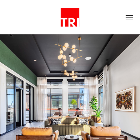
2023
COMMERCIAL