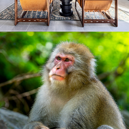
2023
NATURE