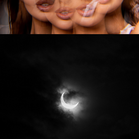
2024
ECLIPSE