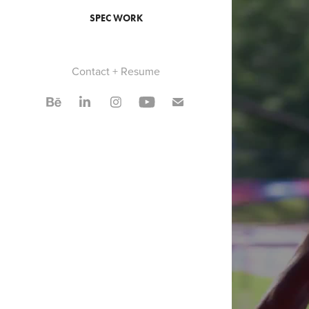
SPEC WORK
Contact + Resume