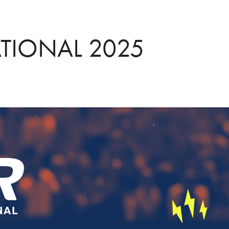
ATIONAL 2025