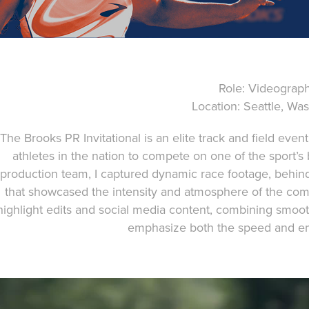
Role: Videograp
Location: Seattle, Wa
The Brooks PR Invitational is an elite track and field even
athletes in the nation to compete on one of the sport’s
production team, I captured dynamic race footage, behin
that showcased the intensity and atmosphere of the com
highlight edits and social media content, combining smo
emphasize both the speed and em