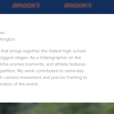
her
shington
t that brings together the fastest high school
 biggest stages. As a Videographer on the
d-the-scenes moments, and athlete features
petition. My work contributed to same-day
oth camera movement and precise framing to
otion of the event.