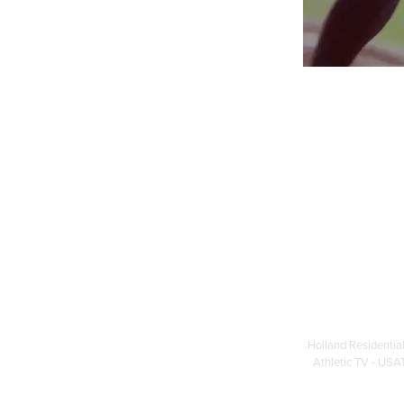
Holland Residential
Athletic TV - USAT