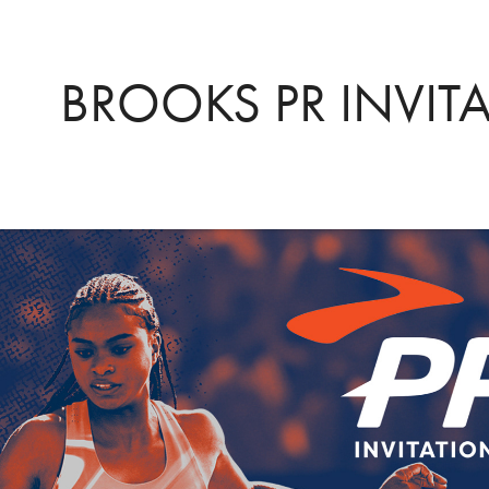
BROOKS PR INVIT