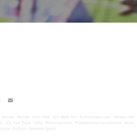
- Brooks - Mondo - Saint Wild - 300 Watts Trio - RunnerSpace.com - Athletic.net -
JDL Fast Track - Volta - Refino Services - Portland Street Art Alliance - Black
eative - Podium - Spokane Sports