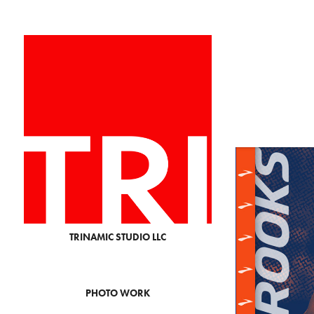
TRINAMIC STUDIO LLC
PHOTO WORK