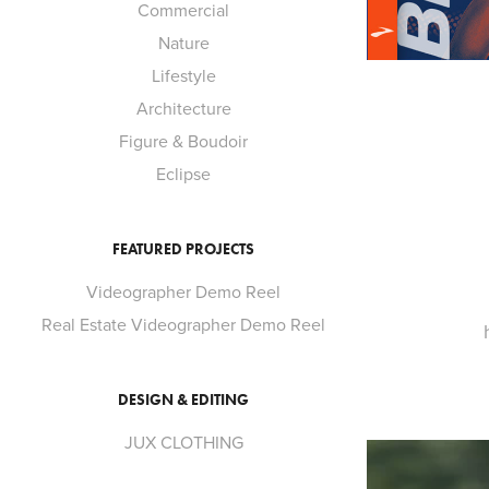
Commercial
Nature
Lifestyle
Architecture
Figure & Boudoir
Eclipse
FEATURED PROJECTS
Videographer Demo Reel
Real Estate Videographer Demo Reel
DESIGN & EDITING
JUX CLOTHING