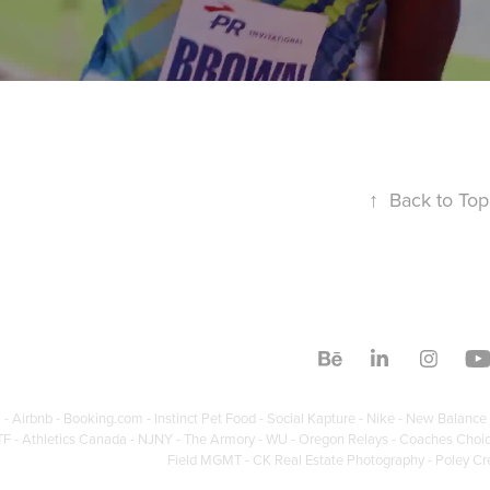
↑
Back to Top
 - Airbnb - Booking.com - Instinct Pet Food - Social Kapture - Nike - New Balance 
F - Athletics Canada - NJNY - The Armory - WU - Oregon Relays - Coaches Choice - 
Field MGMT - CK Real Estate Photography - Poley Cr