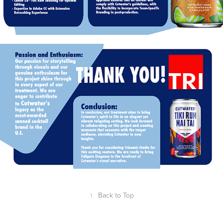
↑
Back to Top