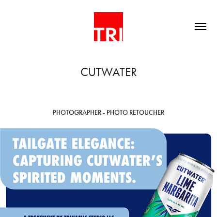
CUTWATER
PHOTOGRAPHER - PHOTO RETOUCHER