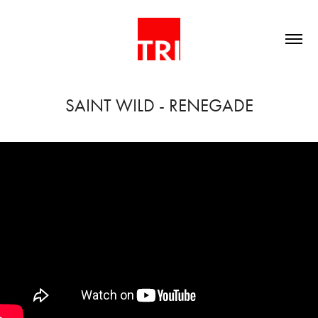
SAINT WILD - RENEGADE