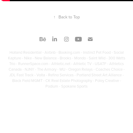
↑
Back to Top
Holland Residential - Airbnb - Booking.com - Instinct Pet Food - Social
Kapture - Nike - New Balance - Brooks - Mondo - Saint Wild - 300 Watts
Trio - RunnerSpace.com - Athletic.net - Athletic TV - USATF - Athletics
Canada - NJNY - The Armory - WU - Oregon Relays - Coaches Choice -
JDL Fast Track - Volta - Refino Services - Portland Street Art Alliance -
Black Field MGMT - CK Real Estate Photography - Poley Creative -
Podium - Spokane Sports