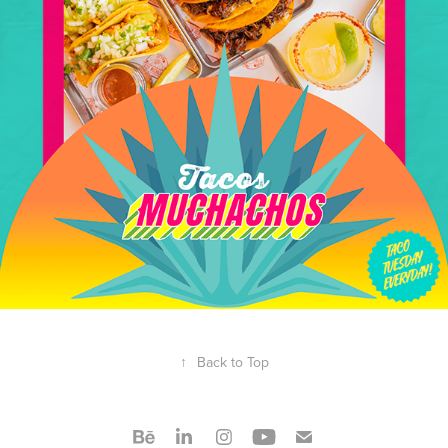
↑
Back to Top