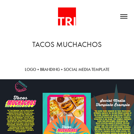
TACOS MUCHACHOS
LOGO + BRANDING + SOCIAL MEDIA TEMPLATE